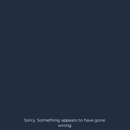
Sorry. Something appears to have gone 
wrong.