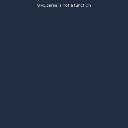
URL.parse is not a function