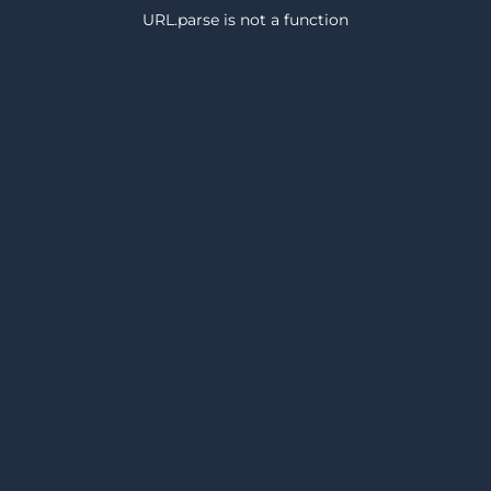
URL.parse is not a function