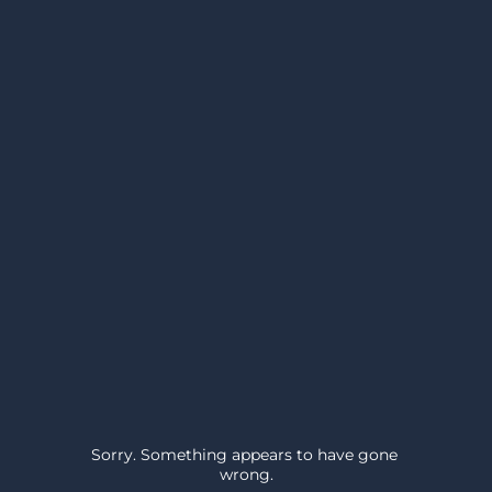
Sorry. Something appears to have gone 
wrong.